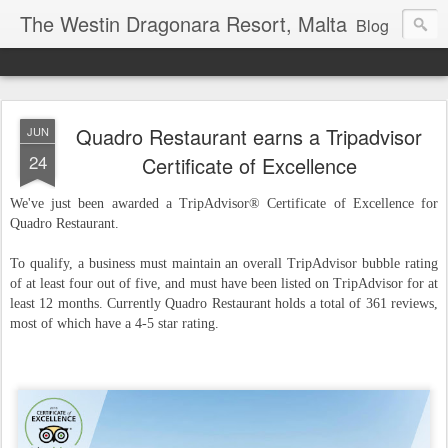
The Westin Dragonara Resort, Malta
Blog
Quadro Restaurant earns a Tripadvisor
JUN
24
Certificate of Excellence
We've just been awarded a TripAdvisor® Certificate of Excellence for
Quadro Restaurant.
To qualify, a business must maintain an overall TripAdvisor bubble rating
of at least four out of five, and must have been listed on TripAdvisor for at
least 12 months. Currently Quadro Restaurant holds a total of 361 reviews,
most of which have a 4-5 star rating.