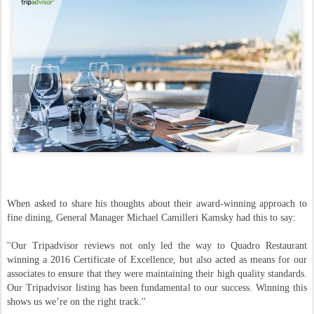
When asked to share his thoughts about their award-winning approach to
fine dining, General Manager Michael Camilleri Kamsky had this to say:
''Our Tripadvisor reviews not only led the way to Quadro Restaurant
winning a 2016 Certificate of Excellence, but also acted as means for our
associates to ensure that they were maintaining their high quality standards.
Our Tripadvisor listing has been fundamental to our success. Winning this
shows us we’re on the right track.''