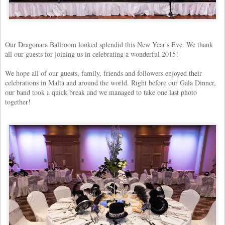
Our Dragonara Ballroom looked splendid this New Year's Eve. We thank
all our guests for joining us in celebrating a wonderful 2015!
We hope all of our guests, family, friends and followers enjoyed their
celebrations in Malta and around the world. Right before our Gala Dinner,
our band took a quick break and we managed to take one last photo
together!