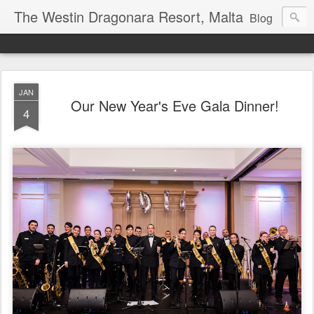
The Westin Dragonara Resort, Malta
Blog
JAN
Our New Year's Eve Gala Dinner!
4