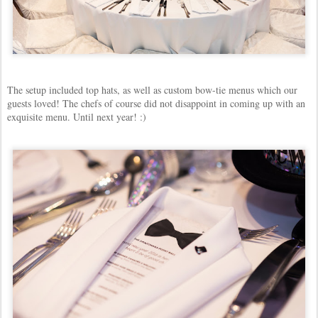
The setup included top hats, as well as custom bow-tie menus which our
guests loved! The chefs of course did not disappoint in coming up with an
exquisite menu. Until next year! :)