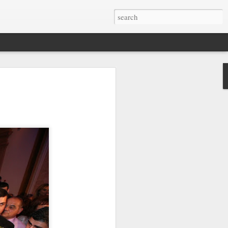
otage of the Maltese
est appreciated from above. We've
azing drone videos found on YouTube.
bird's eye views of Malta, Gozo and