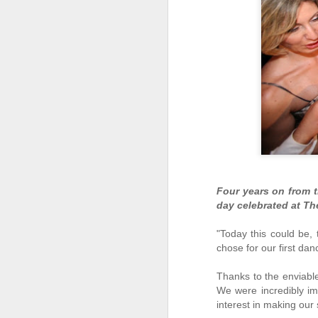
Four years on from t
day celebrated at Th
Easter dining options at
APR
"Today this could be, 
12
The Westin Dragonara
chose for our first da
Resort
Thanks to the enviabl
Easter is just around the corner and
we know many of you just can't wait
We were incredibly im
to get together with their families
interest in making our 
and friends to enjoy the very best of