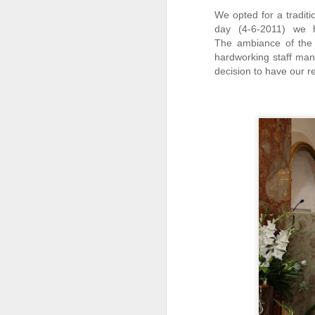
food.
We opted for a tradit
day (4-6-2011) we 
O
Luckily enough, our restaurants
The ambiance of the 
Quadro and Palio's will be open for
hardworking staff man
both lunch and dinner, and The
decision to have our r
Terrace Restaurant will be offering a
Tr
lavish Easter Sunday Buffet for
lunch.
Wi
S
1
Du
in
be
wh
cl