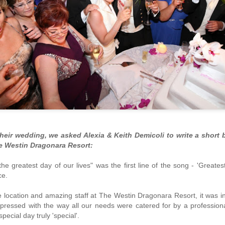
heir wedding, we asked Alexia & Keith Demicoli to write a short b
e Westin Dragonara Resort:
Farewell Azure Window
Stunning Instagram
MAR
JAN
the greatest day of our lives" was the first line of the song - 'Great
9
12
photos of Malta
Gozo's iconic Azure Window
nce.
(also known as It-Tieqa tad-
What's not to love about
Dwejra) has collapsed entirely due to
Malta?
e location and amazing staff at The Westin Dragonara Resort, it was 
a very rough storm.
pressed with the way all our needs were catered for by a profession
Take a look at these great Instagram
special day truly 'special'.
The situation was truly
shots capturing the beauty of Malta's