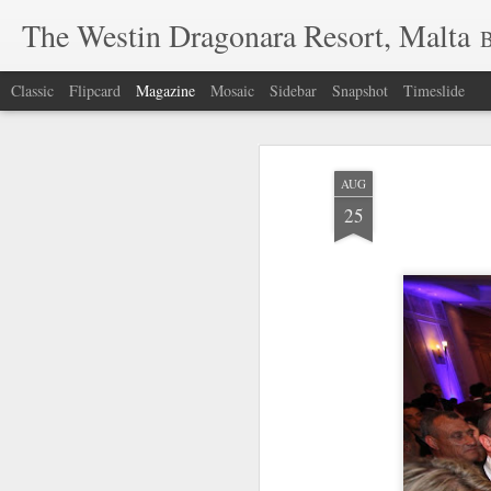
The Westin Dragonara Resort, Malta
B
Classic
Flipcard
Magazine
Mosaic
Sidebar
Snapshot
Timeslide
AUG
25