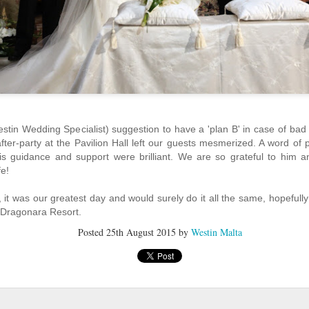
Behind Every Great Dish, There's a Greater Chef
UL
1
Going out for a meal is something we all look forward to, especially
when it is surrounded with our loved ones. It all begins at searching for
e ideal restaurant and then selecting the perfect dish from the menu to
tisfy a grumbling stomach. Yet, what we fail to realize is the hard work and
dication put inside that satisfactory dish by great chefs.
stin Wedding Specialist) suggestion to have a 'plan B' in case of bad
after-party at the Pavilion Hall left our guests mesmerized. A word of
his guidance and support were brilliant. We are so grateful to him 
fe!
Brand new Westin Workout Fitness Studio equipment just
UL
it was our greatest day and would surely do it all the same, hopefull
9
in!
 Dragonara Resort.
Our new TechnoGym equipment is in!
Posted
25th August 2015
by
Westin Malta
 have now upgraded and replaced all our existing workout machines to
e latest TechnoGym equipment.
mbers can start enjoying our brand new machines supported by the latest
chnology. These include treadmills, cross trainers, dumbbells, chest press,