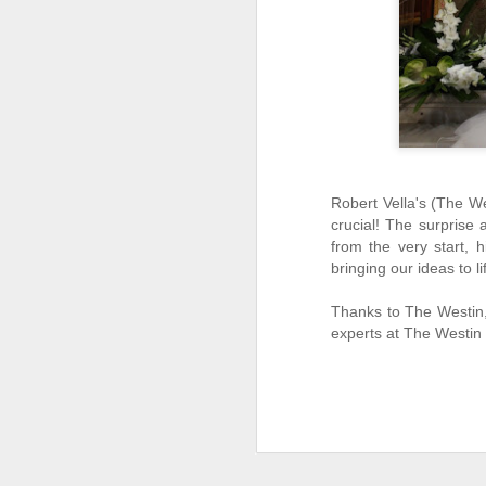
J
2
th
sa
de
Robert Vella's (The We
crucial! The surprise 
from the very start, 
bringing our ideas to li
J
Thanks to The Westin, 
1
experts at The Westin
We
th
Me
te