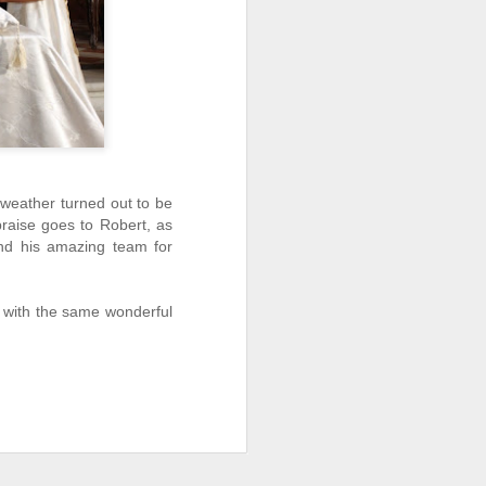
 weather turned out to be
 praise goes to Robert, as
and his amazing team for
y with the same wonderful