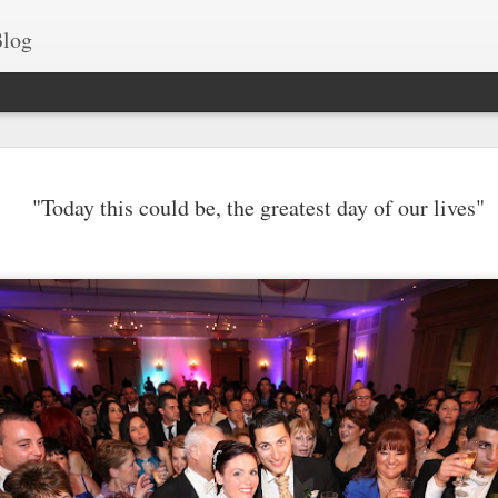
log
Best drone fo
JUN
"Today this could be, the greatest day of our lives"
15
Islands
Our islands are a gem, b
shortlisted some of the many am
Take a look at these fascinating 
Comino.