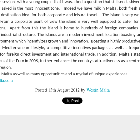
e sessions with a young couple that I was asked a question that still sends shiv
 asked in the most innocent tone.
Indeed we have milk in Malta, both fresh 
 destination ideal for both corporate and leisure travel.
The island is very we
From a corporate point of view the island is very well equipped to cater for 
ons.
Apart from this the island is home to hundreds of foreign companies a
industrial structure. The islands are a modern investment location boasting
ironment which incentivizes growth and innovation.
Boasting a highly productiv
Mediterranean lifestyle, a competitive incentives package, as well as freque
 for foreign direct investment and international trade. In addition, Malta's s
n of the Euro in 2008, further enhances the country's attractiveness as a centre 
region.
n Malta as well as many opportunities and a myriad of unique experiences.
lta.com
Posted
13th August 2012
by
Westin Malta
Farewell Azure Window
Stunning Instagram
MAR
JAN
9
12
photos of Malta
Gozo's iconic Azure Window
(also known as It-Tieqa tad-
What's not to love about
Dwejra) has collapsed entirely due to
Malta?
a very rough storm.
Take a look at these great Instagram
The situation was truly
shots capturing the beauty of Malta's