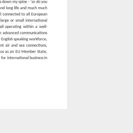
ers down my spine -
‘so do you
and long life and much much
ll connected to all European
large or small international
ll operating within a well-
 an advanced communications
e English speaking workforce,
nt air and sea connections,
tatus as an EU Member State,
for international business in
Our Sunday Buffet
OCT
18
Lunch in pictures
On Sundays we offer the most
elaborate feast of food including
an endless selection of desserts fit for
king!