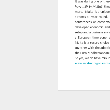
It was during one of thes
have milk in Malta?’
they
more.
Malta is a unique
airports all year round.
conferences or conventi
developed economic and 
setup and a business env
a European time zone, a 
Malta is a secure choice
together with the adoptio
the Euro-Mediterranean 
So yes, we do have milk i
www.westindragonarama
Easter dining options at
APR
12
The Westin Dragonara
Resort
Easter is just around the corner and
we know many of you just can't wait
to get together with their families
and friends to enjoy the very best of