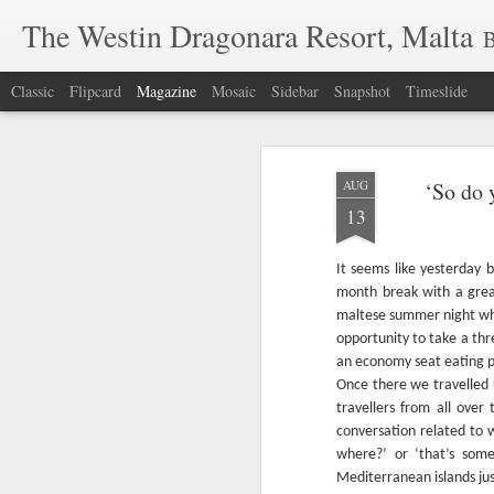
The Westin Dragonara Resort, Malta
B
Classic
Flipcard
Magazine
Mosaic
Sidebar
Snapshot
Timeslide
AUG
‘So do 
13
It seems like yesterday b
month break with a grea
maltese summer night wh
opportunity to take a thr
an economy seat eating pe
Once there we travelled 
travellers from all over 
conversation related to
where?’ or ‘that’s some
Mediterranean islands jus