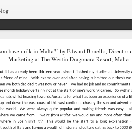
log
Best drone fo
JUN
you have milk in Malta?’ by Edward Bonello, Director 
15
Islands
Marketing at The Westin Dragonara Resort, Malta
Our islands are a gem, b
shortlisted some of the many am
ut it has already been thirteen years since I finished my studies at University
t friend of mine.
With exams over and after having submitted our thesis we 
Take a look at these fascinating 
en we both decided it was now or never – we had no job and no commitments
Comino.
ee month holiday? Certainly not at the start of one’s working career.
So within 
anuts whilst heading towards Australia for what has been an experience of a li
up and down the east coast of this vast continent chasing the sun and adventur
the world.
We were always quite popular and making friends was easy – al
 where we came from
-
‘we’re from Malta’
we would say and more often than 
where in Spain isn’t it’?
This would be the start to a long explanation -
t south of Italy and having a wealth of history and culture dating back to 5000 B