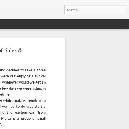
otage of the Maltese
of Sales &
est appreciated from above. We've
azing drone videos found on YouTube.
 and decided to take a three
were out enjoying a typical
bird's eye views of Malta, Gozo and
 – whenever would we get an
a few days we were sitting in
fetime.
e whilst making friends with
l we had to do was start a
not the reaction was: ‘from
 Malta is a group of small
C.